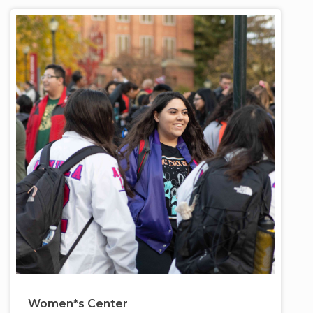
Women*s Center