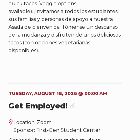
quick tacos (veggie options
available). ¡Invitamos a todos los estudiantes,
sus familias y personas de apoyo a nuestra
Asada de bienvenida! Tómense un descanso
de la mudanza y disfruten de unos deliciosos
tacos (con opciones vegetarianas
disponibles).
TUESDAY, AUGUST 18, 2026 @ 00:00 AM
Get Employed!
Location: Zoom
Sponsor: First-Gen Student Center