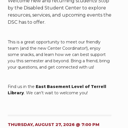
Welcome new and returning students! Stop
by the Disabled Student Center to explore
resources, services, and upcoming events the
DSC has to offer.
This is a great opportunity to meet our friendly
team (and the new Center Coordinator!), enjoy
some snacks, and learn how we can best support
you this semester and beyond. Bring a friend, bring
your questions, and get connected with us!
Find us in the
East Basement Level of Terrell
Library
. We can't wait to welcome you!
THURSDAY, AUGUST 27, 2026 @ 7:00 PM