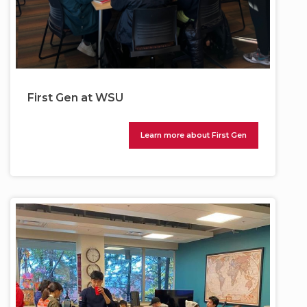
First Gen at WSU
Learn more about First Gen