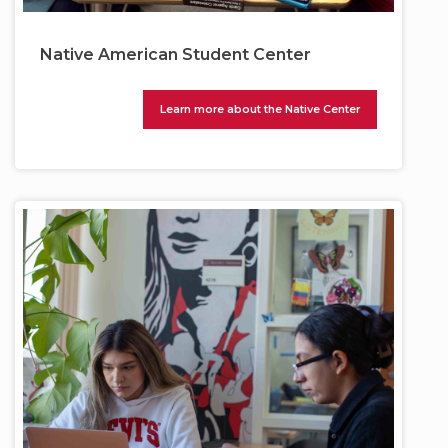
Native American Student Center
Learn more about the Native Center