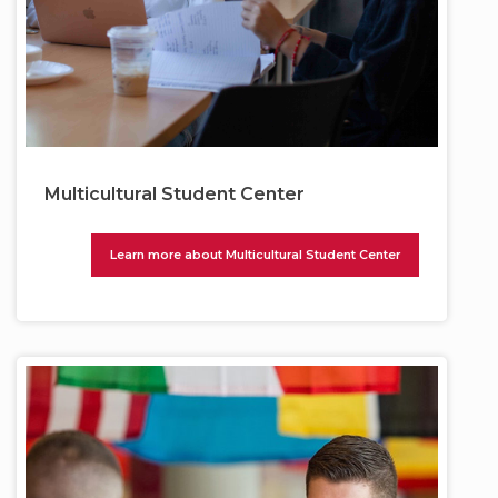
Multicultural Student Center
Learn more about Multicultural Student Center