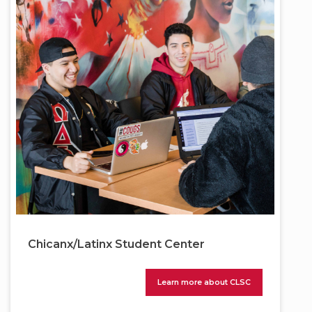
Chicanx/Latinx Student Center
Learn more about CLSC