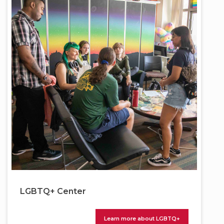
LGBTQ+ Center
Learn more about LGBTQ+