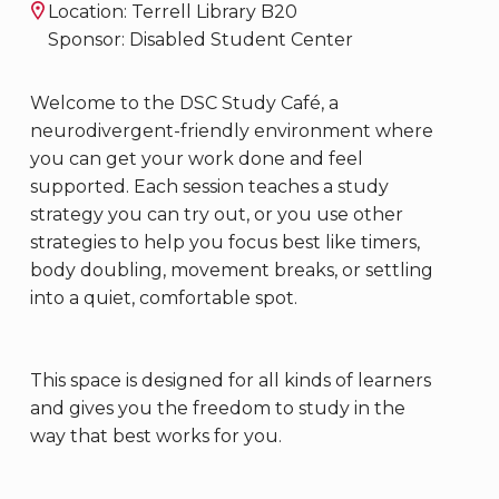
Location: Terrell Library B20
Sponsor: Disabled Student Center
Welcome to the DSC Study Café, a
neurodivergent-friendly environment where
you can get your work done and feel
supported. Each session teaches a study
strategy you can try out, or you use other
strategies to help you focus best like timers,
body doubling, movement breaks, or settling
into a quiet, comfortable spot.
This space is designed for all kinds of learners
and gives you the freedom to study in the
way that best works for you.