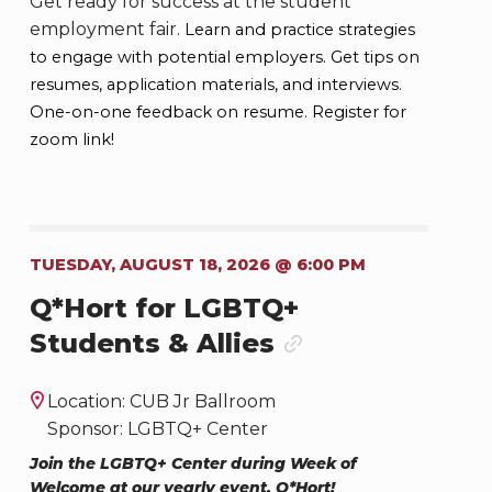
Get ready for success at the student
employment fair.
Learn and practice strategies
to engage with potential employers.
Get tips on
resumes, application materials, and interviews.
One-on-one feedback on resume. Register for
zoom link!
TUESDAY, AUGUST 18, 2026 @ 6:00 PM
Q*Hort for LGBTQ+
Students & Allies
Location: CUB Jr Ballroom
Sponsor: LGBTQ+ Center
Join the LGBTQ+ Center during Week of
Welcome at our yearly event, Q*Hort!