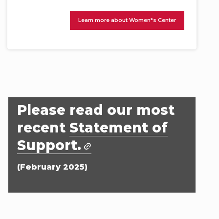
Learn more about Women*s Center
Please read our most
recent
Statement of
Support.
(February 2025)