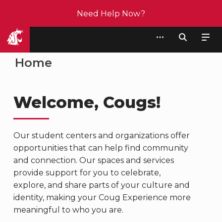
Need Help Now?
Student Affairs
Home
Welcome, Cougs!
Our student centers and organizations offer
opportunities that can help find community
and connection. Our spaces and services
provide support for you to celebrate,
explore, and share parts of your culture and
identity, making your Coug Experience more
meaningful to who you are.