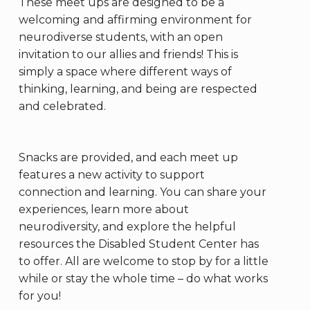
These meet ups are designed to be a
welcoming and affirming environment for
neurodiverse students, with an open
invitation to our allies and friends! This is
simply a space where different ways of
thinking, learning, and being are respected
and celebrated.
Snacks are provided, and each meet up
features a new activity to support
connection and learning. You can share your
experiences, learn more about
neurodiversity, and explore the helpful
resources the Disabled Student Center has
to offer. All are welcome to stop by for a little
while or stay the whole time – do what works
for you!