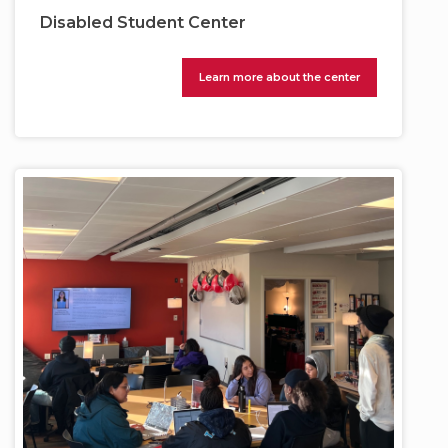
Disabled Student Center
Learn more about the center