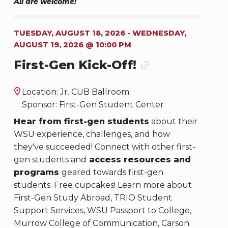
All are welcome!
TUESDAY, AUGUST 18, 2026 - WEDNESDAY,
AUGUST 19, 2026 @ 10:00 PM
First-Gen Kick-Off!
Location: Jr. CUB Ballroom
Sponsor: First-Gen Student Center
Hear from first-gen students
about their
WSU experience, challenges, and how
they've succeeded! Connect with other first-
gen students and
access resources and
programs
geared towards first-gen
students. Free cupcakes! Learn more about
First-Gen Study Abroad, TRIO Student
Support Services, WSU Passport to College,
Murrow College of Communication, Carson