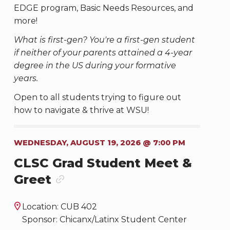
EDGE program, Basic Needs Resources, and
more!
What is first-gen? You're a first-gen student
if neither of your parents attained a 4-year
degree in the US during your formative
years.
Open to all students trying to figure out
how to navigate & thrive at WSU!
WEDNESDAY, AUGUST 19, 2026 @ 7:00 PM
CLSC Grad Student Meet &
Greet
Location: CUB 402
Sponsor: Chicanx/Latinx Student Center