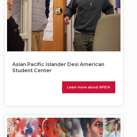
Asian Pacific Islander Desi American
Student Center
Learn more about APIDA