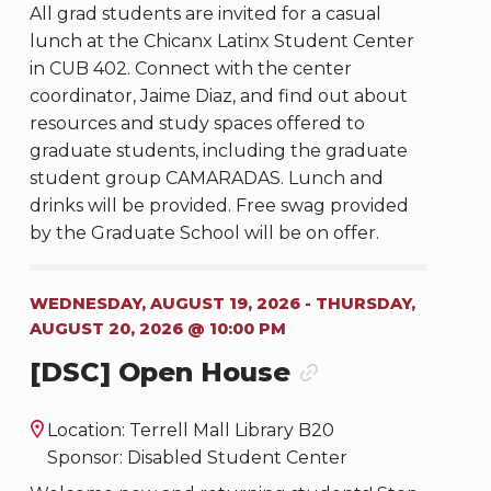
All grad students are invited for a casual
lunch at the Chicanx Latinx Student Center
in CUB 402. Connect with the center
coordinator, Jaime Diaz, and find out about
resources and study spaces offered to
graduate students, including the graduate
student group CAMARADAS. Lunch and
drinks will be provided. Free swag provided
by the Graduate School will be on offer.
WEDNESDAY, AUGUST 19, 2026 - THURSDAY,
AUGUST 20, 2026 @ 10:00 PM
[DSC] Open House
Location: Terrell Mall Library B20
Sponsor: Disabled Student Center