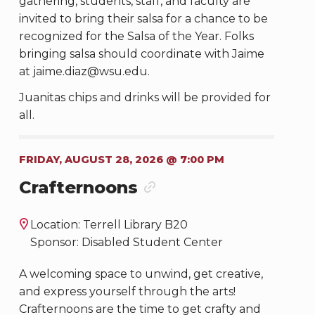
gathering, students, staff, and faculty are
invited to bring their salsa for a chance to be
recognized for the Salsa of the Year. Folks
bringing salsa should coordinate with Jaime
at jaime.diaz@wsu.edu.
Juanitas chips and drinks will be provided for
all.
FRIDAY, AUGUST 28, 2026 @ 7:00 PM
Crafternoons
Location: Terrell Library B20
Sponsor: Disabled Student Center
A welcoming space to unwind, get creative,
and express yourself through the arts!
Crafternoons are the time to get crafty and