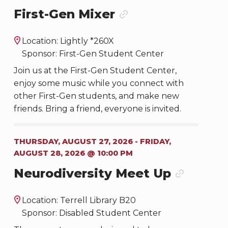
First-Gen Mixer
Location: Lightly *260X
Sponsor: First-Gen Student Center
Join us at the First-Gen Student Center,
enjoy some music while you connect with
other First-Gen students, and make new
friends. Bring a friend, everyone is invited.
THURSDAY, AUGUST 27, 2026 - FRIDAY,
AUGUST 28, 2026 @ 10:00 PM
Neurodiversity Meet Up
Location: Terrell Library B20
Sponsor: Disabled Student Center