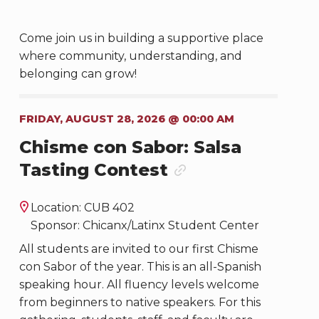
Come join us in building a supportive place
where community, understanding, and
belonging can grow!
FRIDAY, AUGUST 28, 2026 @ 00:00 AM
Chisme con Sabor: Salsa
Tasting Contest
Location: CUB 402
Sponsor: Chicanx/Latinx Student Center
All students are invited to our first Chisme
con Sabor of the year. This is an all-Spanish
speaking hour. All fluency levels welcome
from beginners to native speakers. For this