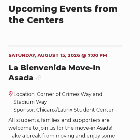
Upcoming Events from
the Centers
SATURDAY, AUGUST 15, 2026 @ 7:00 PM
La Bienvenida Move-In
Asada
Location: Corner of Grimes Way and
Stadium Way
Sponsor: Chicanx/Latinx Student Center
All students, families, and supporters are
welcome to join us for the move-in Asada!
Take a break from moving and enjoy some