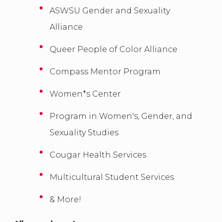
ASWSU Gender and Sexuality
Alliance
Queer People of Color Alliance
Compass Mentor Program
Women*s Center
Program in Women's, Gender, and
Sexuality Studies
Cougar Health Services
Multicultural Student Services
& More!