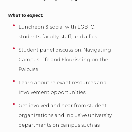
What to expect:
Luncheon & social with LGBTQ+
students, faculty, staff, and allies
Student panel discussion: Navigating
Campus Life and Flourishing on the
Palouse
Learn about relevant resources and
involvement opportunities
Get involved and hear from student
organizations and inclusive university
departments on campus such as: