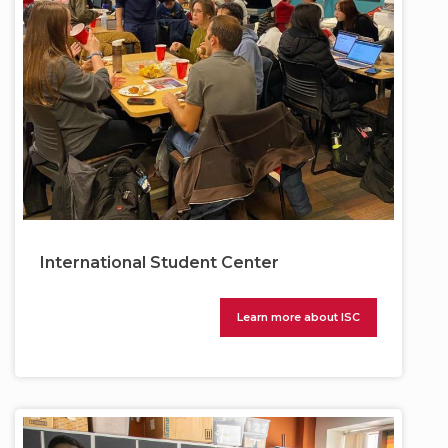
International Student Center
Learn more about ISC