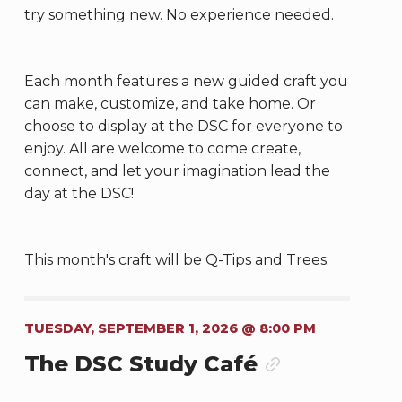
try something new. No experience needed.
Each month features a new guided craft you
can make, customize, and take home. Or
choose to display at the DSC for everyone to
enjoy. All are welcome to come create,
connect, and let your imagination lead the
day at the DSC!
This month's craft will be Q-Tips and Trees.
TUESDAY, SEPTEMBER 1, 2026 @ 8:00 PM
The DSC Study Café