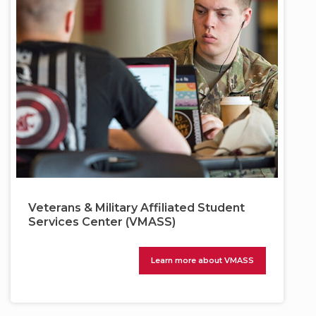
Veterans & Military Affiliated Student
Services Center (VMASS)
Learn more about VMASS