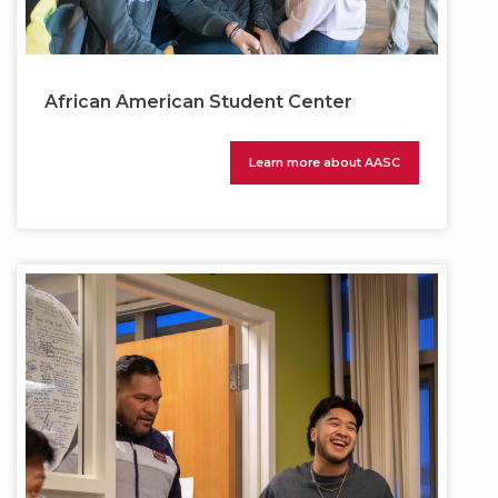
African American Student Center
Learn more about AASC