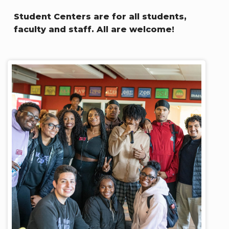
Student Centers are for all students,
faculty and staff. All are welcome!