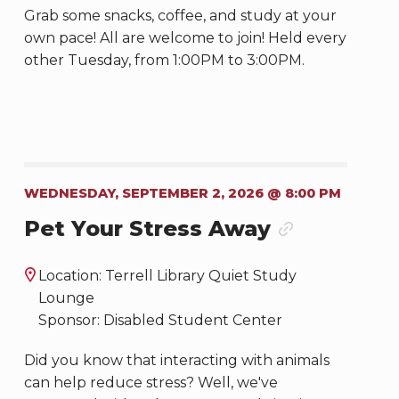
Grab some snacks, coffee, and study at your
own pace! All are welcome to join! Held every
other Tuesday, from 1:00PM to 3:00PM.
WEDNESDAY, SEPTEMBER 2, 2026 @ 8:00 PM
Pet Your Stress Away
Location: Terrell Library Quiet Study
Lounge
Sponsor: Disabled Student Center
Did you know that interacting with animals
can help reduce stress? Well, we've